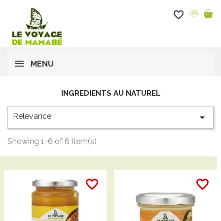
favorite_border
MENU
INGREDIENTS AU NATUREL
Relevance

Showing 1-6 of 6 item(s)
favorite_border
favorite_border
favorite_border
favorite_border
favorite_border
favorite_border