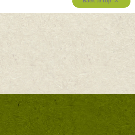

Back to top