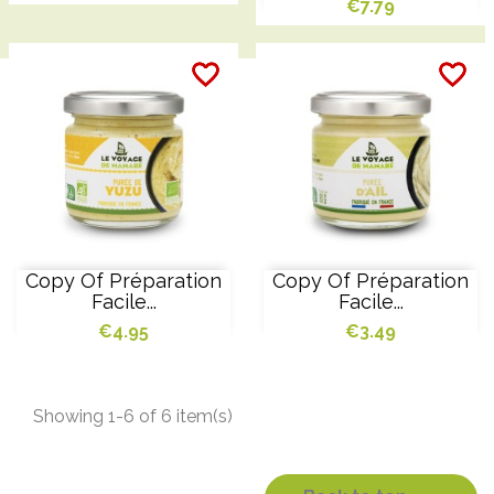
€7.79
favorite_border
favorite_border
favorite_border
favorite_border
favorite_border
favorite_border
Copy Of Préparation
Copy Of Préparation
Facile...
Facile...
€4.95
€3.49
Showing 1-6 of 6 item(s)