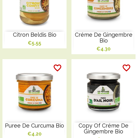
Citron Beldis Bio
Créme De Gingembre
Bio
€5.55
€4.30
favorite_border
favorite_border
favorite_border
favorite_border
favorite_border
favorite_border
Puree De Curcuma Bio
Copy Of Créme De
Gingembre Bio
€4.20